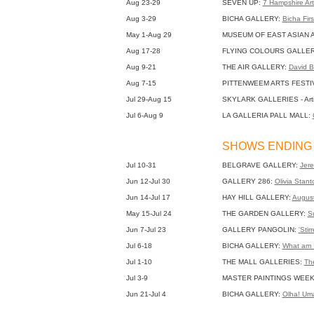
Aug 23-29
SEVEN UP:
7 Hampshire Art
Aug 3-29
BICHA GALLERY:
Bicha Fir
May 1-Aug 29
MUSEUM OF EAST ASIAN 
Aug 17-28
FLYING COLOURS GALLE
Aug 9-21
THE AIR GALLERY:
David B
Aug 7-15
PITTENWEEM ARTS FESTI
Jul 29-Aug 15
SKYLARK GALLERIES - Arti
Jul 6-Aug 9
LA GALLERIA PALL MALL:
SHOWS ENDING 
Jul 10-31
BELGRAVE GALLERY:
Jere
Jun 12-Jul 30
GALLERY 286:
Olivia Stant
Jun 14-Jul 17
HAY HILL GALLERY:
August
May 15-Jul 24
THE GARDEN GALLERY:
S
Jun 7-Jul 23
GALLERY PANGOLIN:
'Stir
Jul 6-18
BICHA GALLERY:
What am 
Jul 1-10
THE MALL GALLERIES:
The
Jul 3-9
MASTER PAINTINGS WEEK
Jun 21-Jul 4
BICHA GALLERY:
Olha! Um