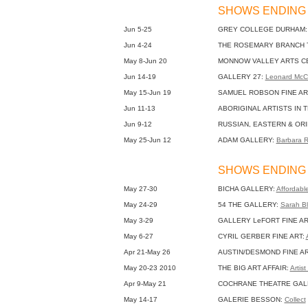
SHOWS ENDING 
Jun 5-25
GREY COLLEGE DURHAM
Jun 4-24
THE ROSEMARY BRANCH 
May 8-Jun 20
MONNOW VALLEY ARTS C
Jun 14-19
GALLERY 27:
Leonard McC
May 15-Jun 19
SAMUEL ROBSON FINE AR
Jun 11-13
ABORIGINAL ARTISTS IN 
Jun 9-12
RUSSIAN, EASTERN & ORI
May 25-Jun 12
ADAM GALLERY:
Barbara 
SHOWS ENDING 
May 27-30
BICHA GALLERY:
Affordable
May 24-29
54 THE GALLERY:
Sarah Bl
May 3-29
GALLERY LeFORT FINE AR
May 6-27
CYRIL GERBER FINE ART:
Apr 21-May 26
AUSTIN/DESMOND FINE A
May 20-23 2010
THE BIG ART AFFAIR:
Artis
Apr 9-May 21
COCHRANE THEATRE GAL
May 14-17
GALERIE BESSON:
Collect