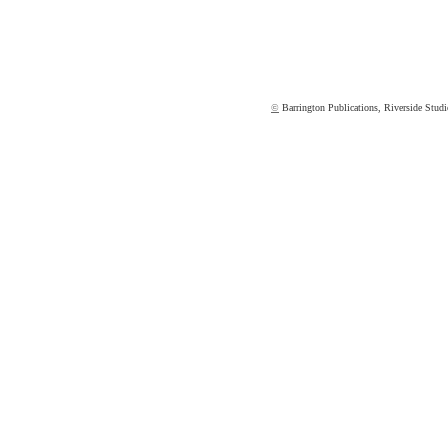
©
Barrington Publications, Riverside St