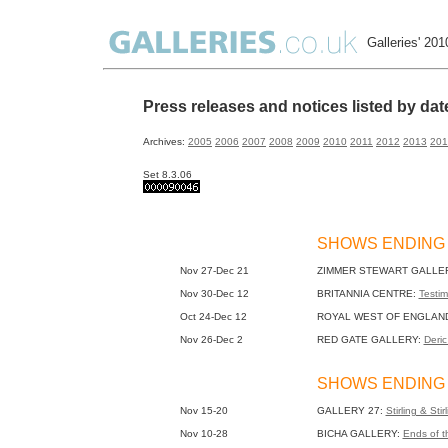
Galleries' 20
Press releases and notices listed by da
Archives:
2005
2006
2007
2008
2009
2010
2011
2012
2013
201
Set 8.3.06
SHOWS ENDING
Nov 27-Dec 21
ZIMMER STEWART GALLE
Nov 30-Dec 12
BRITANNIA CENTRE:
Testim
Oct 24-Dec 12
ROYAL WEST OF ENGLAN
Nov 26-Dec 2
RED GATE GALLERY:
Deric
SHOWS ENDING
Nov 15-20
GALLERY 27:
Stirling & Stir
Nov 10-28
BICHA GALLERY:
Ends of t