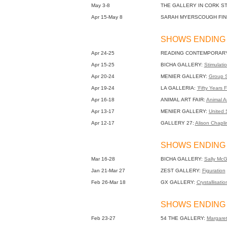
May 3-8
THE GALLERY IN CORK S
Apr 15-May 8
SARAH MYERSCOUGH FIN
SHOWS ENDING 
Apr 24-25
READING CONTEMPORARY
Apr 15-25
BICHA GALLERY:
Stimulatio
Apr 20-24
MENIER GALLERY:
Group 
Apr 19-24
LA GALLERIA:
‘Fifty Years F
Apr 16-18
ANIMAL ART FAIR:
Animal Ar
Apr 13-17
MENIER GALLERY:
United S
Apr 12-17
GALLERY 27:
Alison Chapli
SHOWS ENDING 
Mar 16-28
BICHA GALLERY:
Sally McGi
Jan 21-Mar 27
ZEST GALLERY:
Figuration
Feb 26-Mar 18
GX GALLERY:
Crystallisatio
SHOWS ENDING 
Feb 23-27
54 THE GALLERY:
Margaret