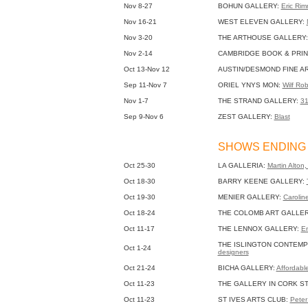
Nov 8-27
BOHUN GALLERY:
Eric Rim
Nov 16-21
WEST ELEVEN GALLERY:
Nov 3-20
THE ARTHOUSE GALLERY
Nov 2-14
CAMBRIDGE BOOK & PRIN
Oct 13-Nov 12
AUSTIN/DESMOND FINE A
Sep 11-Nov 7
ORIEL YNYS MON:
Wilf Rob
Nov 1-7
THE STRAND GALLERY:
3
Sep 9-Nov 6
ZEST GALLERY:
Blast
SHOWS ENDING 
Oct 25-30
LA GALLERIA:
Martin Alton
Oct 18-30
BARRY KEENE GALLERY:
Oct 19-30
MENIER GALLERY:
Caroline
Oct 18-24
THE COLOMB ART GALLE
Oct 11-17
THE LENNOX GALLERY:
En
THE ISLINGTON CONTEMP
Oct 1-24
designers
Oct 21-24
BICHA GALLERY:
Affordabl
Oct 11-23
THE GALLERY IN CORK S
Oct 11-23
ST IVES ARTS CLUB:
Peter