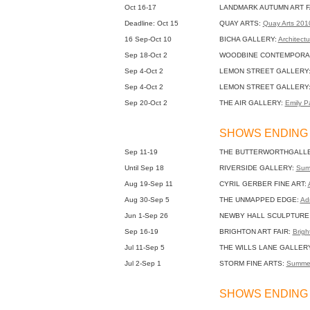
Oct 16-17
LANDMARK AUTUMN ART F
Deadline: Oct 15
QUAY ARTS:
Quay Arts 20
16 Sep-Oct 10
BICHA GALLERY:
Architectu
Sep 18-Oct 2
WOODBINE CONTEMPORA
Sep 4-Oct 2
LEMON STREET GALLERY
Sep 4-Oct 2
LEMON STREET GALLERY
Sep 20-Oct 2
THE AIR GALLERY:
Emily Pa
SHOWS ENDING 
Sep 11-19
THE BUTTERWORTHGALL
Until Sep 18
RIVERSIDE GALLERY:
Sum
Aug 19-Sep 11
CYRIL GERBER FINE ART:
Aug 30-Sep 5
THE UNMAPPED EDGE:
Adr
Jun 1-Sep 26
NEWBY HALL SCULPTURE
Sep 16-19
BRIGHTON ART FAIR:
Bright
Jul 11-Sep 5
THE WILLS LANE GALLER
Jul 2-Sep 1
STORM FINE ARTS:
Summer
SHOWS ENDING 