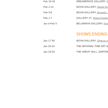
Feb 16-18
DREAMSPACE GALLERY:
D
Feb 2-14
BICHA GALLERY:
Hearts fo
Feb 5-8
BICHA GALLERY:
Brussels, 
Feb 1-7
GALLERY 27:
Robert Parke
Jan 4-Feb 5
BELGRAVIA GALLERY:
Pop
SHOWS ENDING 
Jan 17-30
BICHA GALLERY:
Objects o
Jan 20-24
THE NATIONAL FINE ART &
Jan 19-20
THE GREAT HALL, DARTI