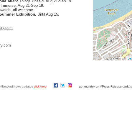
ona Allen:
Things Unsaid. Aug 21-Sep 19.
:
Immerse. Aug 21-Sep 19.
nwards, all welcome.
 Summer Exhibition.
Until Aug 15.
ery.com
ry.com
Lea
y #NewArtShows updates
click here
get monthly art #Press Release updat