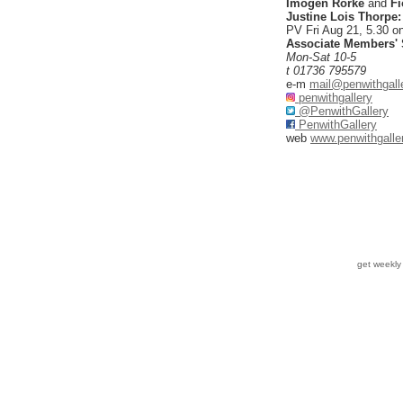
Imogen Rorke
and
Fi
Justine Lois Thorpe
PV Fri Aug 21, 5.30 o
Associate Members'
Mon-Sat 10-5
t 01736 795579
e-m
mail@penwithgall
penwithgallery
@PenwithGallery
PenwithGallery
web
www.penwithgalle
get weekl