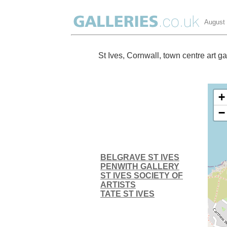
August
St Ives, Cornwall, town centre art ga
+
−
BELGRAVE ST IVES
PENWITH GALLERY
ST IVES SOCIETY OF
ARTISTS
TATE ST IVES