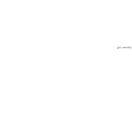
get weekl