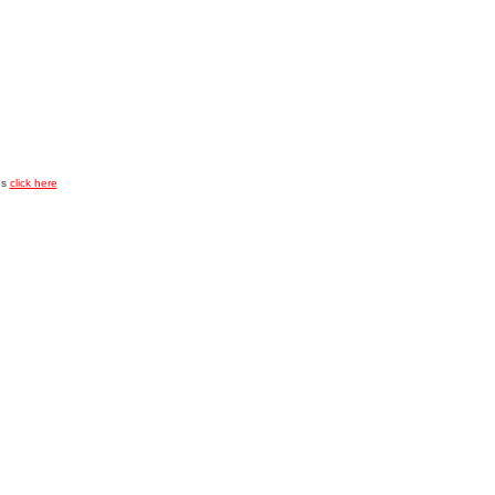
es
click here