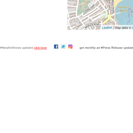
Leaflet
| Map data ©
y #NewArtShows updates
click here
get monthly art #Press Release updat