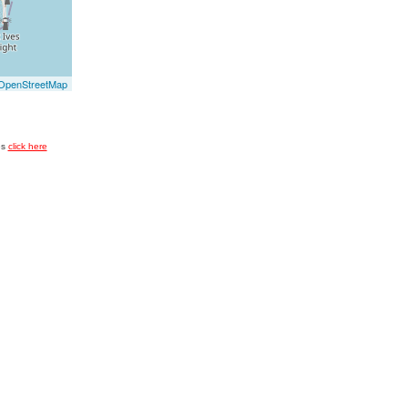
OpenStreetMap
es
click here