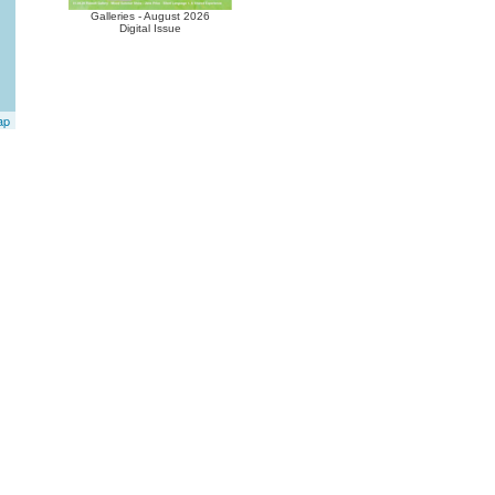
Galleries - August 2026
Digital Issue
ap