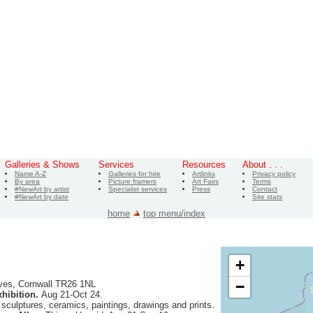
Galleries & Shows
Services
Resources
About . . .
Name A-Z
Galleries for hire
Artlinks
Privacy policy
By area
Picture framers
Art Fairs
Terms
#NewArt by artist
Specialist services
Press
Contact
#NewArt by date
Site stats
home
top menu/index
+
−
ves, Cornwall TR26 1NL
hibition.
Aug 21-Oct 24.
f sculptures, ceramics, paintings, drawings and prints.