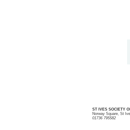
ST IVES SOCIETY O
Norway Square, St Iv
01736 795582