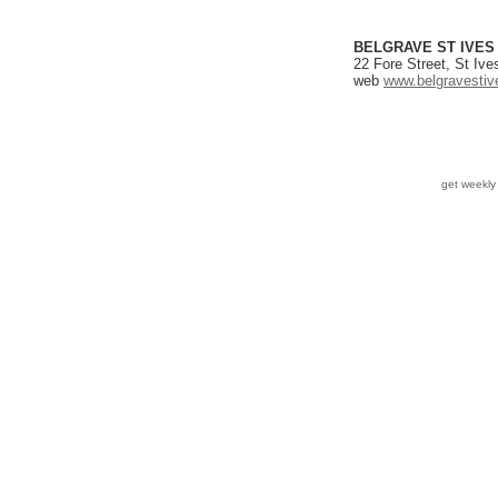
BELGRAVE ST IVES
22 Fore Street, St Iv
web
www.belgravestiv
get weekl