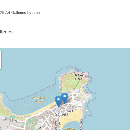
 26
Art Galleries by area
lleries.