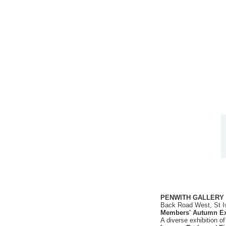
PENWITH GALLERY
Back Road West, St I
Members' Autumn Ex
A diverse exhibition o