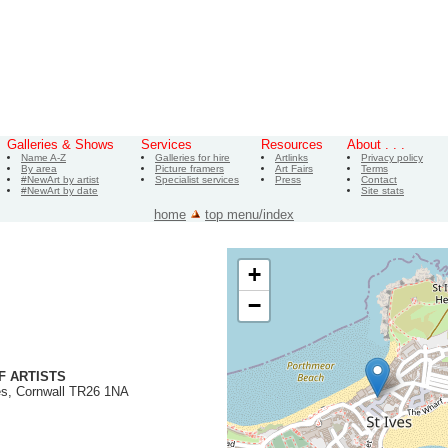
Galleries & Shows
Services
Resources
About . . .
Name A-Z
Galleries for hire
Artlinks
Privacy policy
By area
Picture framers
Art Fairs
Terms
#NewArt by artist
Specialist services
Press
Contact
#NewArt by date
Site stats
home
top menu/index
+
−
F ARTISTS
es, Cornwall TR26 1NA