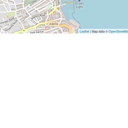
Leaflet
| Map data ©
OpenStreetM