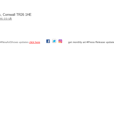
es, Cornwall TR26 1HE
es.co.uk
y #NewArtShows updates
click here
get monthly art #Press Release updat