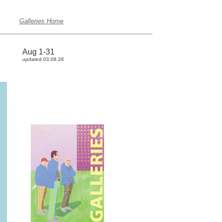
Galleries Home
Aug 1-31
updated 03.08.26