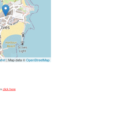
flet
| Map data ©
OpenStreetMap
es
click here