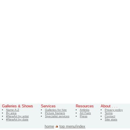
Galleries & Shows
Services
Resources
About . . .
Name A-Z
Galleries for hire
Artlinks
Privacy policy
By area
Picture framers
Art Fairs
Terms
#NewArt by artist
Specialist services
Press
Contact
#NewArt by date
Site stats
home
top menu/index