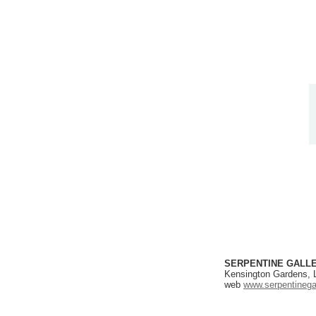
SERPENTINE GALL
Kensington Gardens,
web
www.serpentinegal