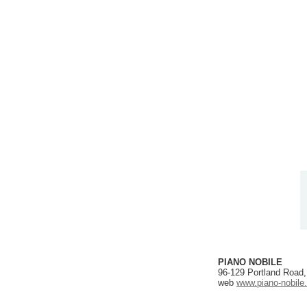
PIANO NOBILE
96-129 Portland Road
web
www.piano-nobile