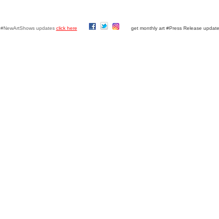
y #NewArtShows updates
click here
get monthly art #Press Release updat