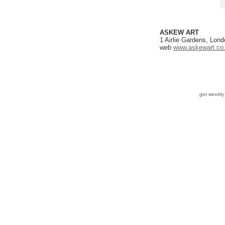
ASKEW ART
1 Airlie Gardens, Lo
web
www.askewart.co
get weekl