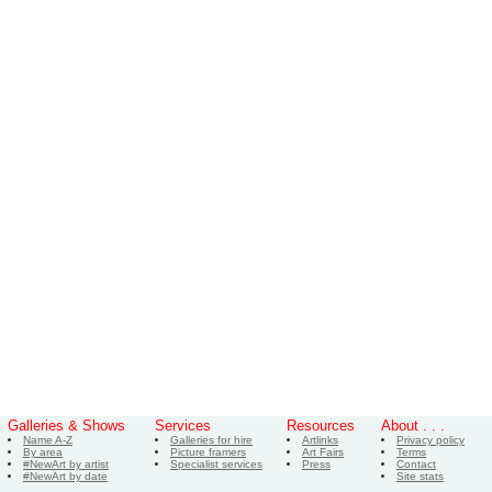
Galleries & Shows
Services
Resources
About . . .
Name A-Z
Galleries for hire
Artlinks
Privacy policy
By area
Picture framers
Art Fairs
Terms
#NewArt by artist
Specialist services
Press
Contact
#NewArt by date
Site stats