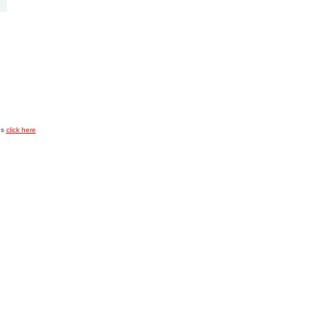
es
click here