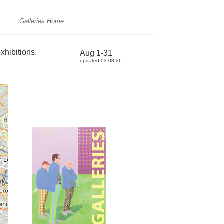
Galleries Home
xhibitions.
Aug 1-31
updated 03.08.26