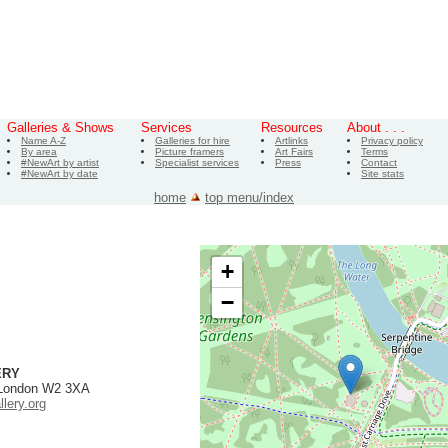
Galleries & Shows
Services
Resources
About . . .
Name A-Z
Galleries for hire
Artlinks
Privacy policy
By area
Picture framers
Art Fairs
Terms
#NewArt by artist
Specialist services
Press
Contact
#NewArt by date
Site stats
home
top menu/index
+
−
ERY
 London W2 3XA
lery.org