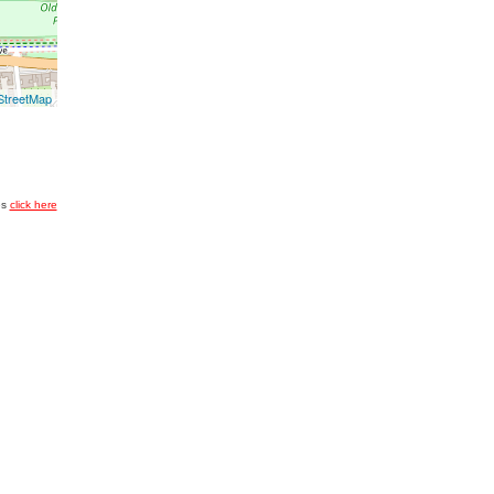
treetMap
es
click here