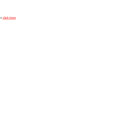
es
click here