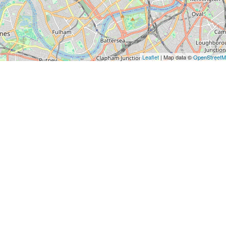
Leaflet
| Map data ©
OpenStreet