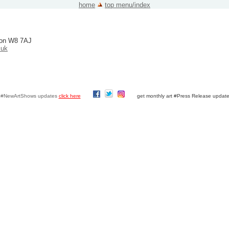
home
top menu/index
ndon W8 7AJ
.uk
y #NewArtShows updates
click here
get monthly art #Press Release updat