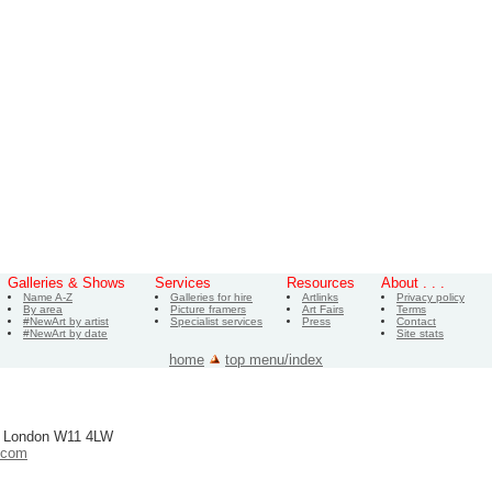
Galleries & Shows
Services
Resources
About . . .
Name A-Z
Galleries for hire
Artlinks
Privacy policy
By area
Picture framers
Art Fairs
Terms
#NewArt by artist
Specialist services
Press
Contact
#NewArt by date
Site stats
home
top menu/index
, London W11 4LW
.com